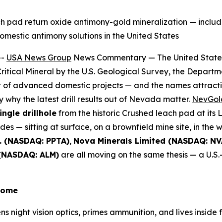
each pad return oxide antimony-gold mineralization — inclu
mestic antimony solutions in the United States
--
USA News Group
News Commentary — The United States 
 Critical Mineral by the U.S. Geological Survey, the Depar
ist of advanced domestic projects — and the names attract
y why the latest drill results out of Nevada matter.
NevGold
ingle drillhole
from the historic Crushed leach pad at its 
es — sitting at surface, on a brownfield mine site, in the 
. (NASDAQ: PPTA)
,
Nova Minerals Limited (NASDAQ: NV
 (NASDAQ: ALM)
are all moving on the same thesis — a U.S.-
 Home
 night vision optics, primes ammunition, and lives inside 