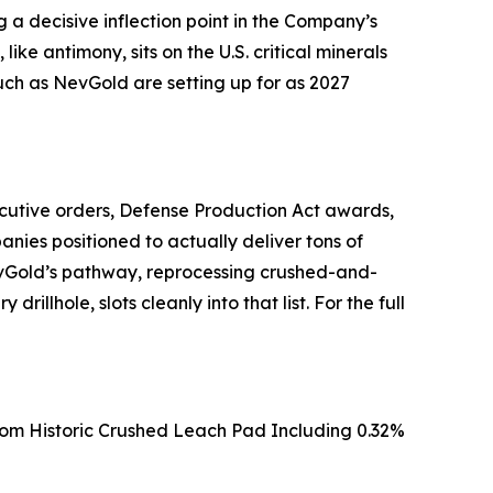
 a decisive inflection point in the Company’s
ike antimony, sits on the U.S. critical minerals
 such as NevGold are setting up for as 2027
ecutive orders, Defense Production Act awards,
nies positioned to actually deliver tons of
 NevGold’s pathway, reprocessing crushed-and-
illhole, slots cleanly into that list. For the full
From Historic Crushed Leach Pad Including 0.32%