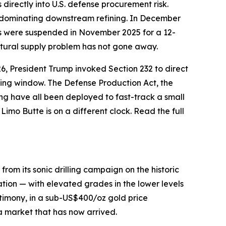
 directly into U.S. defense procurement risk.
na dominating downstream refining. In December
ons were suspended in November 2025 for a 12-
ctural supply problem has not gone away.
26, President Trump invoked Section 232 to direct
rting window. The Defense Production Act, the
ng have all been deployed to fast-track a small
imo Butte is on a different clock. Read the full
om its sonic drilling campaign on the historic
ion — with elevated grades in the lower levels
timony, in a sub-US$400/oz gold price
a market that has now arrived.