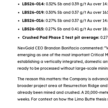
LBS26-014:
0.32% Sb and 0.39 g/t Au over 14
LBS26-019:
0.30% Sb and 0.37 g/t Au over 16
LBS26-016:
0.27% Sb and 0.37 g/t Au over 14
LBS26-015:
0.27% Sb and 0.41 g/t Au over 18
Crushed Pad Phase I test pit average:
0.27
NevGold CEO Brandon Bonifacio commented:
“W
emerging as one of the most important Critical Mi
establishing a vertically integrated, domestic an
ready to be processed without large-scale mining
The reason this matters: the Company is advanc
broader project area at Resurrection Ridge and 
already been mined and crushed. A 20,000-meter
weeks. For context on how the Limo Butte thesis 