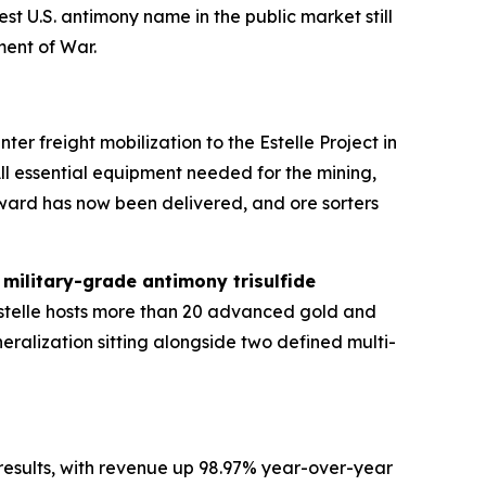
est U.S. antimony name in the public market still
ment of War.
r freight mobilization to the Estelle Project in
All essential equipment needed for the mining,
ward has now been delivered, and ore sorters
g
military-grade antimony trisulfide
Estelle hosts more than 20 advanced gold and
eralization sitting alongside two defined multi-
results, with revenue up 98.97% year-over-year