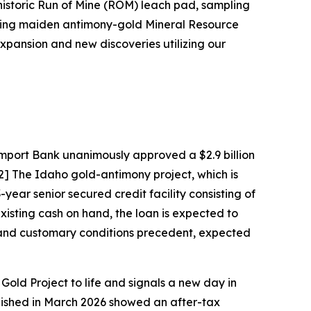
e historic Run of Mine (ROM) leach pad, sampling
coming maiden antimony-gold Mineral Resource
pansion and new discoveries utilizing our
mport Bank unanimously approved a $2.9 billion
[2] The Idaho gold-antimony project, which is
year senior secured credit facility consisting of
existing cash on hand, the loan is expected to
on and customary conditions precedent, expected
e Gold Project to life and signals a new day in
ished in March 2026 showed an after-tax