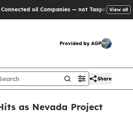
il Companies — not Taxpayers — the Chance to Cas
View all
Provided by AGP
Share
Hits as Nevada Project