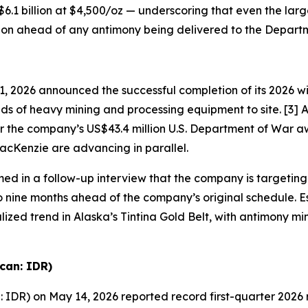
 $6.1 billion at $4,500/oz — underscoring that even the larg
ction ahead of any antimony being delivered to the Depart
2026 announced the successful completion of its 2026 winte
nds of heavy mining and processing equipment to site. [3] 
r the company’s US$43.4 million U.S. Department of War a
acKenzie are advancing in parallel.
ed in a follow-up interview that the company is targetin
o nine months ahead of the company’s original schedule. 
zed trend in Alaska’s Tintina Gold Belt, with antimony min
can: IDR)
IDR) on May 14, 2026 reported record first-quarter 2026 