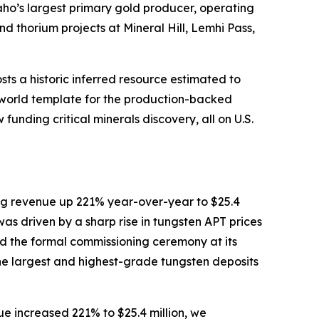
aho’s largest primary gold producer, operating
 thorium projects at Mineral Hill, Lemhi Pass,
ts a historic inferred resource estimated to
al-world template for the production-backed
funding critical minerals discovery, all on U.S.
ing revenue up 221% year-over-year to $25.4
t was driven by a sharp rise in tungsten APT prices
d the formal commissioning ceremony at its
he largest and highest-grade tungsten deposits
ue increased 221% to $25.4 million, we