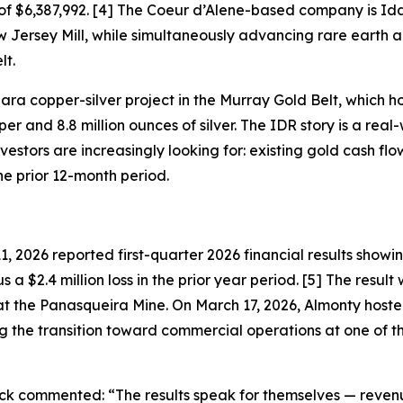
of $6,387,992. [4] The Coeur d’Alene-based company is Id
ersey Mill, while simultaneously advancing rare earth and
lt.
a copper-silver project in the Murray Gold Belt, which hos
er and 8.8 million ounces of silver. The IDR story is a re
tors are increasingly looking for: existing gold cash flow 
he prior 12-month period.
 2026 reported first-quarter 2026 financial results show
s a $2.4 million loss in the prior year period. [5] The resul
t the Panasqueira Mine. On March 17, 2026, Almonty hoste
 the transition toward commercial operations at one of t
lack commented:
“The results speak for themselves — reven