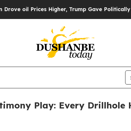
ices Higher, Trump Gave Politically Connected o
timony Play: Every Drillhole 