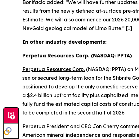
Bonifacio added:
“We will have further updates r
results from the newly defined at-surface pre-s
Estimate. We will also commence our 2026 20,000
NevGold geological model of Limo Butte.”
[1]
In other industry developments:
Perpetua Resources Corp. (NASDAQ: PPTA)
Perpetua Resources Corp.
(NASDAQ: PPTA) on May
senior secured long-term loan for the Stibnite G
positioned to develop the only domestic reserve o
a $2.4 billion upfront facility plus capitalized 
fully fund the estimated capital costs of constr
to be completed in the second half of 2026.
Perpetua President and CEO Jon Cherry comme
American mineral independence and responsible