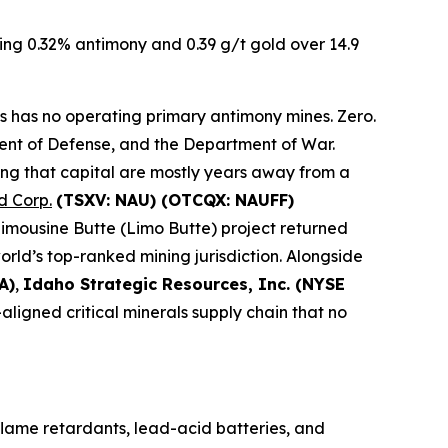
ding 0.32% antimony and 0.39 g/t gold over 14.9
has no operating primary antimony mines. Zero.
tment of Defense, and the Department of War.
ing that capital are mostly years away from a
 Corp.
(TSXV: NAU) (OTCQX: NAUFF)
Limousine Butte (Limo Butte) project returned
world’s top-ranked mining jurisdiction. Alongside
A)
,
Idaho Strategic Resources, Inc. (NYSE
aligned critical minerals supply chain that no
flame retardants, lead-acid batteries, and