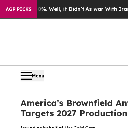
. Well, it Didn’t
As war With Iran Drove oil Pr
AGP PICKS
Menu
America’s Brownfield An
Targets 2027 Production