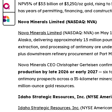
NPV5% of $3.5 billion at $3,250/oz gold, rising to
has years of permitting, financing, and constru
Nova Minerals Limited (NASDAQ: NVA)
Nova Minerals Limited
(NASDAQ: NVA) on May 11, 
Alaska, delivering approximately 1.5 million pou
extraction, and processing of antimony ore unde
plus downstream refinery procurement at Port M
Nova Minerals CEO Christopher Gerteisen confirm
production by late 2026 or early 2027
— six t
antimony prospects across a 35-kilometer minerali
million-ounce gold resources.
Idaho Strategic Resources, Inc. (NYSE Ameri
Idaho Strategic Resources, Inc.
(NYSE American: 