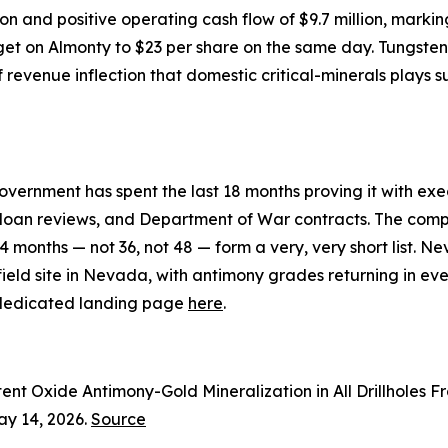
n and positive operating cash flow of $9.7 million, marking
get on Almonty to $23 per share on the same day. Tungsten, l
of revenue inflection that domestic critical-minerals plays
overnment has spent the last 18 months proving it with ex
 loan reviews, and Department of War contracts. The compa
24 months — not 36, not 48 — form a very, very short list.
d site in Nevada, with antimony grades returning in every dr
e dedicated landing page
here
.
ent Oxide Antimony-Gold Mineralization in All Drillholes 
ay 14, 2026.
Source