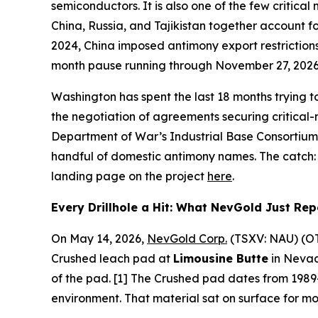
semiconductors. It is also one of the few critical
China, Russia, and Tajikistan together account 
2024, China imposed antimony export restrictions
month pause running through November 27, 2026 —
Washington has spent the last 18 months trying t
the negotiation of agreements securing critical-
Department of War’s Industrial Base Consortium 
handful of domestic antimony names. The catch: m
landing page on the project
here
.
Every Drillhole a Hit: What NevGold Just Re
On May 14, 2026,
NevGold Corp.
(TSXV: NAU) (OTC
Crushed leach pad at
Limousine Butte
in Nevad
of the pad. [1] The Crushed pad dates from 1989
environment. That material sat on surface for m