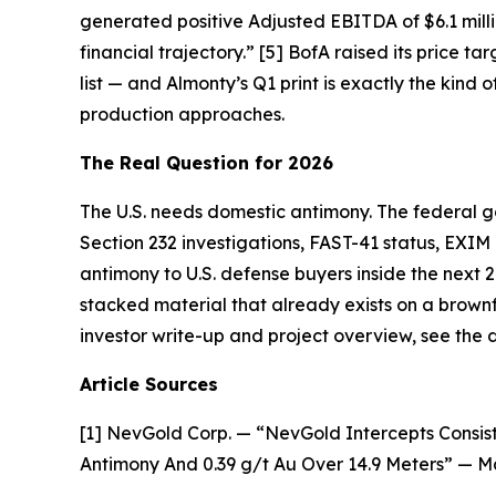
generated positive Adjusted EBITDA of $6.1 millio
financial trajectory.”
[5] BofA raised its price tar
list — and Almonty’s Q1 print is exactly the kind 
production approaches.
The Real Question for 2026
The U.S. needs domestic antimony. The federal g
Section 232 investigations, FAST-41 status, EXIM
antimony to U.S. defense buyers inside the next 
stacked material that already exists on a brownfiel
investor write-up and project overview, see th
Article Sources
[1] NevGold Corp. — “NevGold Intercepts Consist
Antimony And 0.39 g/t Au Over 14.9 Meters” — M