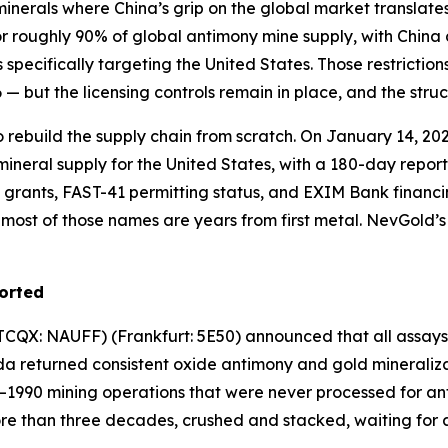
 minerals where China’s grip on the global market translates
for roughly 90% of global antimony mine supply, with Chi
 specifically targeting the United States. Those restricti
 but the licensing controls remain in place, and the stru
o rebuild the supply chain from scratch. On January 14, 20
mineral supply for the United States, with a 180-day repo
grants, FAST-41 permitting status, and EXIM Bank financi
ost of those names are years from first metal. NevGold’s L
ported
QX: NAUFF) (Frankfurt: 5E50) announced that all assays fr
a returned consistent oxide antimony and gold mineralizat
–1990 mining operations that were never processed for an
ore than three decades, crushed and stacked, waiting for 