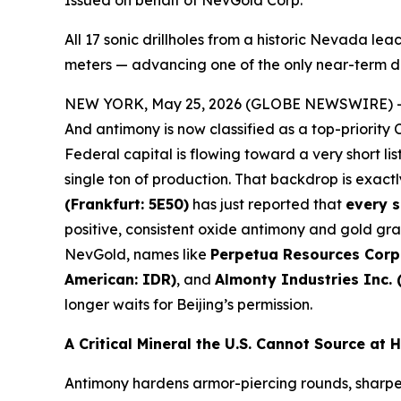
Issued on behalf of NevGold Corp.
All 17 sonic drillholes from a historic Nevada l
meters — advancing one of the only near-term do
NEW YORK, May 25, 2026 (GLOBE NEWSWIRE) 
And antimony is now classified as a top-priority
Federal capital is flowing toward a very short l
single ton of production. That backdrop is exactl
(Frankfurt: 5E50)
has just reported that
every s
positive, consistent oxide antimony and gold grad
NevGold, names like
Perpetua Resources Corp
American: IDR)
, and
Almonty Industries Inc.
longer waits for Beijing’s permission.
A Critical Mineral the U.S. Cannot Source at
Antimony hardens armor-piercing rounds, sharpens