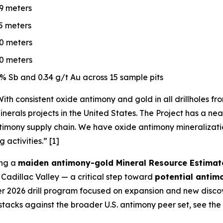
.9 meters
.5 meters
.0 meters
.0 meters
% Sb and 0.34 g/t Au across 15 sample pits
ith consistent oxide antimony and gold in all drillholes f
nerals projects in the United States. The Project has a nea
timony supply chain. We have oxide antimony mineralization
 activities.”
[1]
ing a
maiden antimony-gold Mineral Resource Estimat
Cadillac Valley — a critical step toward
potential antim
 2026 drill program focused on expansion and new discov
stacks against the broader U.S. antimony peer set, see the