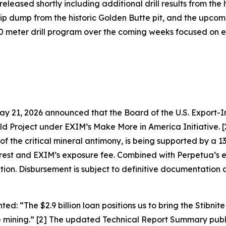
eleased shortly including additional drill results from th
trip dump from the historic Golden Butte pit, and the up
 meter drill program over the coming weeks focused on ex
 21, 2026 announced that the Board of the U.S. Export-I
old Project under EXIM’s Make More in America Initiative. 
f the critical mineral antimony, is being supported by a 13-
interest and EXIM’s exposure fee. Combined with Perpetua’s 
uction. Disbursement is subject to definitive documentati
nted:
“The $2.9 billion loan positions us to bring the Stibnit
 mining.”
[2] The updated Technical Report Summary publ