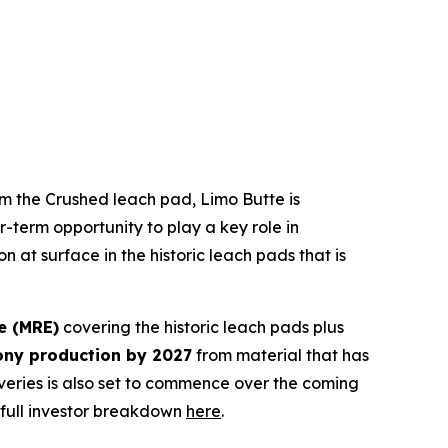
rom the Crushed leach pad, Limo Butte is
r-term opportunity to play a key role in
 at surface in the historic leach pads that is
e (MRE)
covering the historic leach pads plus
ony production by 2027
from material that has
eries is also set to commence over the coming
 full investor breakdown
here
.