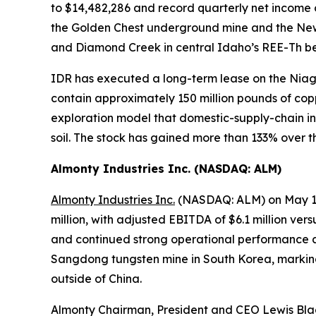
to $14,482,286 and record quarterly net income 
the Golden Chest underground mine and the New J
and Diamond Creek in central Idaho’s REE-Th be
IDR has executed a long-term lease on the Niagar
contain approximately 150 million pounds of copp
exploration model that domestic-supply-chain inves
soil. The stock has gained more than 133% over t
Almonty Industries Inc. (NASDAQ: ALM)
Almonty Industries Inc.
(NASDAQ: ALM) on May 11,
million, with adjusted EBITDA of $6.1 million versu
and continued strong operational performance a
Sangdong tungsten mine in South Korea, marking
outside of China.
Almonty Chairman, President and CEO Lewis B