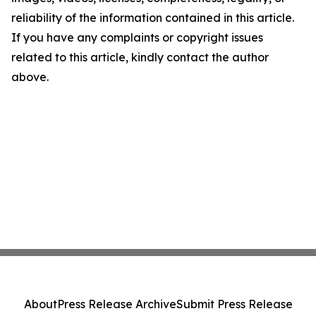
reliability of the information contained in this article.
If you have any complaints or copyright issues
related to this article, kindly contact the author
above.
About
Press Release Archive
Submit Press Release