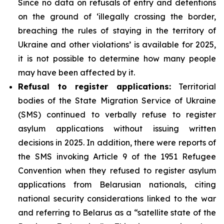
Since no data on refusals of entry and detentions
on the ground of ‘illegally crossing the border,
breaching the rules of staying in the territory of
Ukraine and other violations’ is available for 2025,
it is not possible to determine how many people
may have been affected by it.
Refusal to register applications:
Territorial
bodies of the State Migration Service of Ukraine
(SMS) continued to verbally refuse to register
asylum applications without issuing written
decisions in 2025. In addition, there were reports of
the SMS invoking Article 9 of the 1951 Refugee
Convention when they refused to register asylum
applications from Belarusian nationals, citing
national security considerations linked to the war
and referring to Belarus as a “satellite state of the