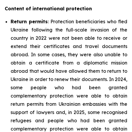
Content of international protection
Return permits
: Protection beneficiaries who fled
Ukraine following the full-scale invasion of the
country in 2022 were not been able to receive or
extend their certificates and travel documents
abroad. In some cases, they were also unable to
obtain a certificate from a diplomatic mission
abroad that would have allowed them to return to
Ukraine in order to renew their documents. In 2024,
some people who had been granted
complementary protection were able to obtain
return permits from Ukrainian embassies with the
support of lawyers and, in 2025, some recognised
refugees and people who had been granted
complementary protection were able to obtain