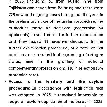
in 2025 (including 31 from Russia, nine from
Tajikistan and seven from Belarus) and there were
729 new and ongoing cases throughout the year. In
the preliminary stage of the asylum procedure, the
authorities made 47 decisions (concerning 54
applicants) to send cases for further examination
and they issued 11 negative decisions. In the
further examination procedure, of a total of 128
decisions, one resulted in the granting of refugee
status, nine in the granting of national
complementary protection and 118 in rejection (8%
protection rate).
Access to the territory and the asylum
procedure
: In accordance with legislation that
was adopted in 2023, it remained impossible to
lodge an asylum application at the border in 2025.