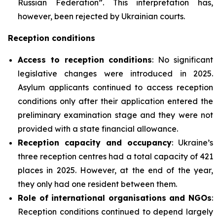
Russian Federation”. This interpretation has,
however, been rejected by Ukrainian courts.
Reception conditions
Access to reception conditions
: No significant
legislative changes were introduced in 2025.
Asylum applicants continued to access reception
conditions only after their application entered the
preliminary examination stage and they were not
provided with a state financial allowance.
Reception capacity and occupancy
: Ukraine’s
three reception centres had a total capacity of 421
places in 2025. However, at the end of the year,
they only had one resident between them.
Role of international organisations and NGOs
:
Reception conditions continued to depend largely