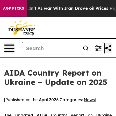
ll, it Didn’t
As war With Iran Drove oil Prices Highe
AGP PICKS
AIDA Country Report on
Ukraine – Update on 2025
|
Published on: 1st April 2026
|
Categories:
News
|
The updated
AIDA Country Report on Ukraine