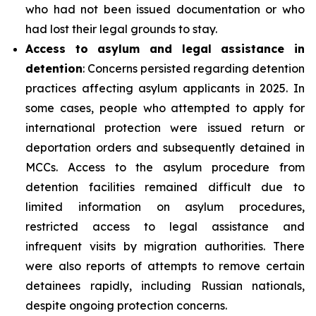
who had not been issued documentation or who
had lost their legal grounds to stay.
Access to asylum and legal assistance in
detention
: Concerns persisted regarding detention
practices affecting asylum applicants in 2025. In
some cases, people who attempted to apply for
international protection were issued return or
deportation orders and subsequently detained in
MCCs. Access to the asylum procedure from
detention facilities remained difficult due to
limited information on asylum procedures,
restricted access to legal assistance and
infrequent visits by migration authorities. There
were also reports of attempts to remove certain
detainees rapidly, including Russian nationals,
despite ongoing protection concerns.