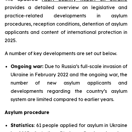
provides a detailed overview on legislative and
practice-related developments in asylum
procedures, reception conditions, detention of asylum
applicants and content of international protection in
2025.
A number of key developments are set out below.
Ongoing war:
Due to Russia’s full-scale invasion of
Ukraine in February 2022 and the ongoing war, the
number of new asylum applicants and
developments regarding the country’s asylum
system are limited compared to earlier years.
Asylum procedure
Statistics
: 61 people applied for asylum in Ukraine