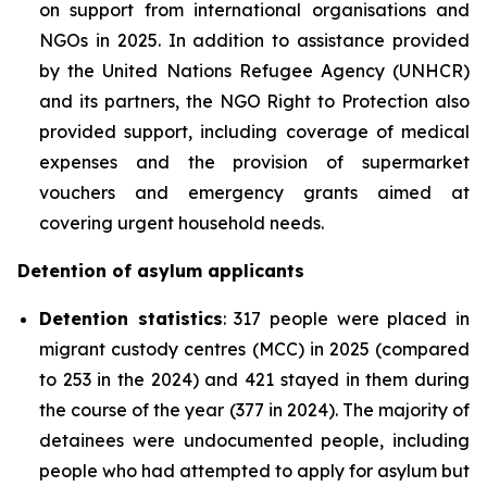
on support from international organisations and
NGOs in 2025. In addition to assistance provided
by the United Nations Refugee Agency (UNHCR)
and its partners, the NGO Right to Protection also
provided support, including coverage of medical
expenses and the provision of supermarket
vouchers and emergency grants aimed at
covering urgent household needs.
Detention of asylum applicants
Detention statistics
: 317 people were placed in
migrant custody centres (MCC) in 2025 (compared
to 253 in the 2024) and 421 stayed in them during
the course of the year (377 in 2024). The majority of
detainees were undocumented people, including
people who had attempted to apply for asylum but