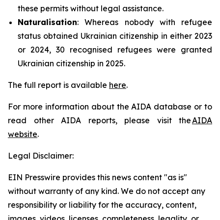
these permits without legal assistance.
Naturalisation
: Whereas nobody with refugee
status obtained Ukrainian citizenship in either 2023
or 2024, 30 recognised refugees were granted
Ukrainian citizenship in 2025.
The full report is available
here
.
For more information about the AIDA database or to
read other AIDA reports, please visit the
AIDA
website
.
Legal Disclaimer:
EIN Presswire provides this news content "as is"
without warranty of any kind. We do not accept any
responsibility or liability for the accuracy, content,
images, videos, licenses, completeness, legality, or