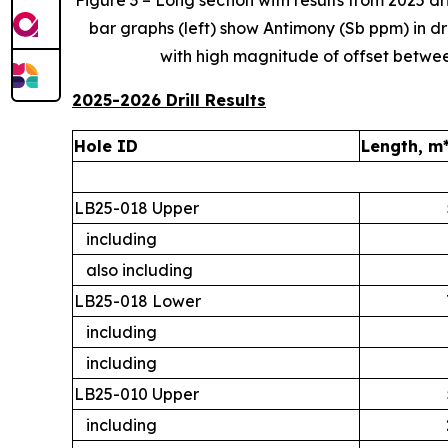
Figure 3 – Long section with results from 2025 dr
bar graphs
(left) show Antimony (Sb ppm) in dri
with high magnitude of offset between 
2025-2026 Drill Results
Hole ID
Length, m
LB25-018 Upper
including
also including
LB25-018 Lower
including
including
LB25-010 Upper
including