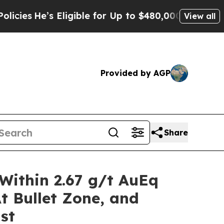
’s Eligible for Up to $480,000 After Being Wrong
View all
Provided by AGP
Share
Within 2.67 g/t AuEq
t Bullet Zone, and
st