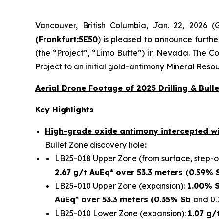
Vancouver, British Columbia, Jan. 22, 2026
(Frankfurt:5E50
) is pleased to announce furthe
(the “Project”, “Limo Butte”) in Nevada. The C
Project to an initial gold-antimony Mineral Reso
Aerial Drone Footage of 2025 Drilling & Bulle
Key Highlights
High-grade oxide antimony intercepted wi
Bullet Zone discovery hole
:
LB25-018 Upper Zone (from surface, step-ou
2.67 g/t AuEq* over 53.3 meters (0.59% 
LB25-010 Upper Zone (expansion):
1.00% S
AuEq* over 53.3 meters (0.35% Sb
and 0.
LB25-010 Lower Zone (expansion):
1.07 g/