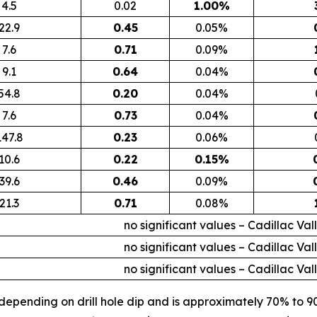
4.5
0.02
1.00%
22.9
0.45
0.05%
7.6
0.71
0.09%
9.1
0.64
0.04%
54.8
0.20
0.04%
7.6
0.73
0.04%
147.8
0.23
0.06%
10.6
0.22
0.15%
39.6
0.46
0.09%
21.3
0.71
0.08%
no significant values – Cadillac Val
no significant values – Cadillac Val
no significant values – Cadillac Val
 depending on drill hole dip and is approximately 70% to 9