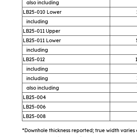
also including
LB25-010 Lower
including
LB25-011 Upper
LB25-011 Lower
including
LB25-012
including
including
also including
LB25-004
LB25-006
LB25-008
*Downhole thickness reported; true width varies