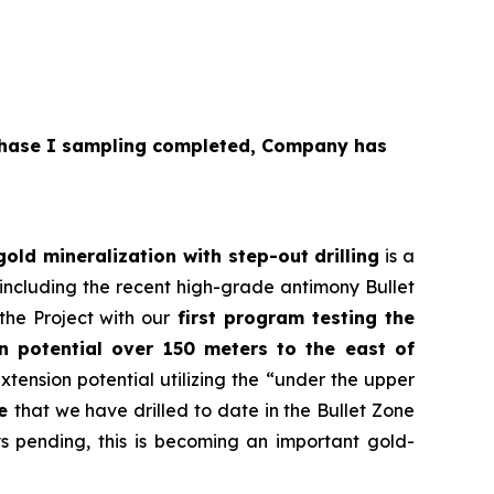
hase I sampling completed, Company has
ld mineralization with step-out drilling
is a
 including the recent high-grade antimony Bullet
the Project with our
first program testing the
on potential over 150 meters to the east of
extension potential utilizing the “under the upper
le
that we have drilled to date in the Bullet Zone
ys pending, this is becoming an important gold-