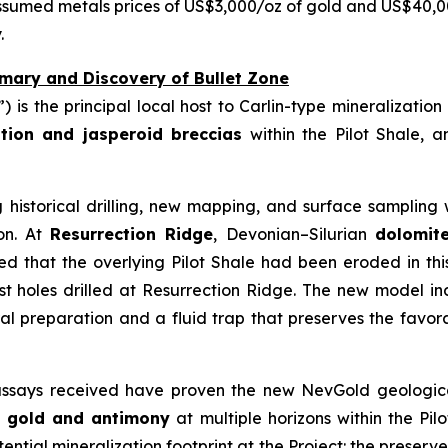
ssumed metals prices of US$3,000/oz of gold and US$40,
.
mary and Discovery of Bullet Zone
t”) is the principal local host to Carlin-type mineralizatio
cation and jasperoid breccias
within the Pilot Shale, an
 historical drilling, new mapping, and surface samplin
ion. At
Resurrection Ridge
, Devonian–Silurian
dolomit
rred that the overlying Pilot Shale had been eroded in th
st holes drilled at Resurrection Ridge. The new model i
ral preparation and a fluid trap that preserves the favora
 assays received have proven the new NevGold geological
d
gold and antimony
at multiple horizons within the Pilo
tial mineralization footprint at the Project: the preserv