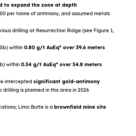
ned to expand the zone at depth
000 per tonne of antimony, and assumed metals
evious drilling at Resurrection Ridge (see Figure 1,
Sb) within
0.80 g/t AuEq* over 39.6 meters
b) within
0.34 g/t AuEq* over 54.8 meters
ave intercepted
significant gold-antimony
p drilling is planned in this area in 2026
cations; Limo Butte is a
brownfield mine site