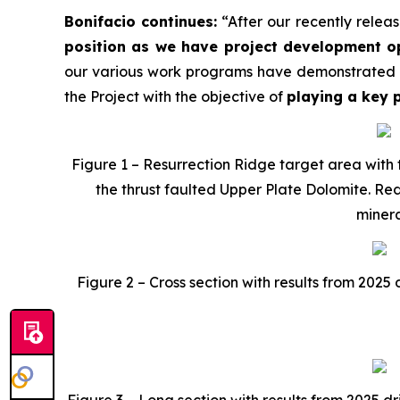
Bonifacio continues:
“After our recently releas
position as we have project development o
our various work programs have demonstrated th
the Project with the objective of
playing a key p
Figure 1 – Resurrection Ridge target area with 
the thrust faulted Upper Plate Dolomite. Red
minera
Figure 2 – Cross section with results from 2025