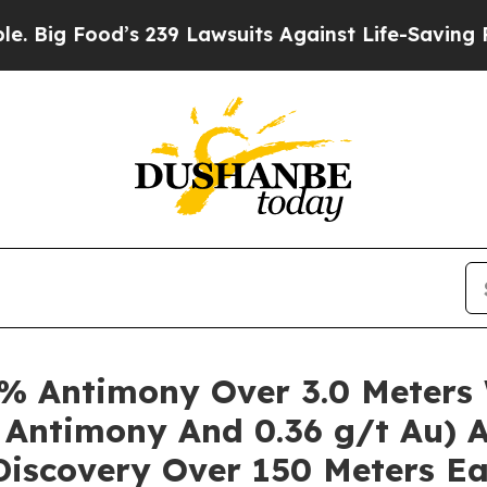
od’s 239 Lawsuits Against Life-Saving Policies
He
% Antimony Over 3.0 Meters 
 Antimony And 0.36 g/t Au) A
iscovery Over 150 Meters Ea