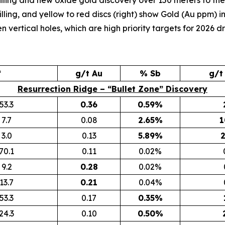
illing and new oxide gold discovery over 150 meters to the 
lling, and yellow to red discs (right) show Gold (Au ppm) in 
vertical holes, which are high priority targets for 2026 dri
*
g/t Au
% Sb
g/t
Resurrection Ridge – “Bullet Zone” Discovery
53.3
0.36
0.59%
7.7
0.08
2.65%
1
3.0
0.13
5.89%
2
70.1
0.11
0.02%
9.2
0.28
0.02%
13.7
0.21
0.04%
53.3
0.17
0.35%
24.3
0.10
0.50%