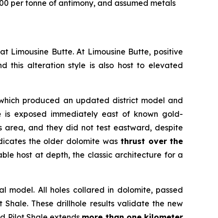
000 per tonne of antimony, and assumed metals
n at Limousine Butte. At Limousine Butte, positive
d this alteration style is also host to elevated
g which produced an updated district model and
e
is exposed immediately east of known gold-
is area, and they did not test eastward, despite
ndicates the older dolomite was
thrust over
the
ble host at depth, the classic architecture for a
 model. All holes collared in dolomite, passed
t Shale. These drillhole results validate the new
ed Pilot Shale extends
more than one kilometer