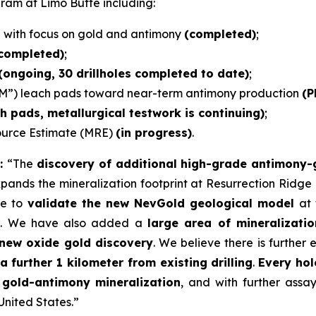
gram at Limo Butte including:
e with focus on gold and antimony
(completed)
;
 completed)
;
(ongoing, 30 drillholes completed to date)
;
M”) leach pads toward near-term antimony production
(P
ch pads, metallurgical testwork is continuing)
;
source Estimate (MRE)
(in progress)
.
s:
“The
discovery of additional high-grade antimony-go
xpands the mineralization footprint at Resurrection Ridge
ue to
validate the new NevGold geological model
at 
t
. We have also added a
large area of mineralizati
new oxide gold discovery
. We believe there is further 
a further 1 kilometer from existing drilling
.
Every ho
 gold-antimony mineralization
, and with further assa
nited States.”