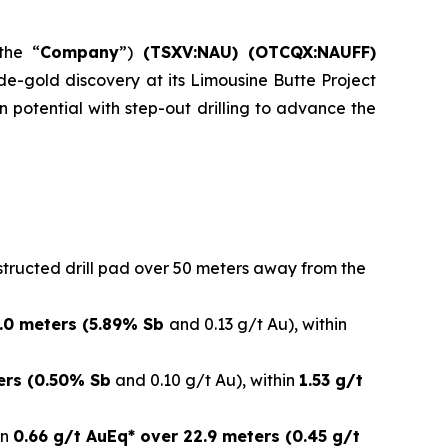
the “
Company
”)
(
TSXV:NAU) (OTCQX:NAUFF)
ide-gold discovery at its Limousine Butte Project
potential with step-out drilling to advance the
structed drill pad over 50 meters away from the
3.0 meters (5.89% Sb
and 0.13 g/t Au), within
ers (0.50% Sb
and 0.10 g/t Au), within
1.53 g/t
in
0.66 g/t AuEq* over 22.9 meters (0.45 g/t