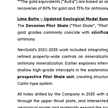
**The gold equivalents (“AuEq”) are based on a
recoveries of 80% for gold and 75% for antimony
Limo Butte – Updated Geological Model Sum
The
Devonian Pilot Shale
(“Pilot Shale”, “Pilo
gold grades commonly coincide with
silicifi
antimony.
NevGold’s 2021–2025 work included integrating
refined property-wide controls on mineralizat
antimony mineralization. Earlier explorers infe
shallow high-grade intercepts in the easternmo
prospective Pilot Shale unit
, creating structu
Carlin-type system.
All holes drilled by the Company in 2025 with
through the upper thrust plate, and intersecte
geological model and materially expand the poten