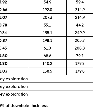
3.92
54.9
59.4
0.66
192.0
214.9
1.07
207.3
214.9
0.78
35.1
44.2
0.34
195.1
249.9
0.87
198.1
205.7
0.45
61.0
208.8
0.80
68.6
79.2
0.80
140.2
179.8
1.03
158.5
179.8
ley exploration
ley exploration
ley exploration
0% of downhole thickness.