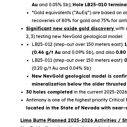
Au
and 0.05% Sb);
Hole LB25-010 terminat
*Gold equivalents (“AuEq”) are based on a
recoveries of 80% for gold and 75% for ant
Significant new oxide gold discovery
with
s
2, 3) testing new NevGold geological model:
LB25-012 (step-out over 150 meters east):
1
(0.46 g/t Au
and 0.09% Sb), and also
0.80
LB25-011 (step-out over 150 meters east):
0
(0.20 g/t Au and 0.04% Sb)
New NevGold geological model is confi
mineralization below the older thrusted
30 holes completed
in the current 2025-2026
Antimony is one of the highest priority Critica
located in the State of Nevada with near-
Limo Butte Planned 2025-2026 Activities / S