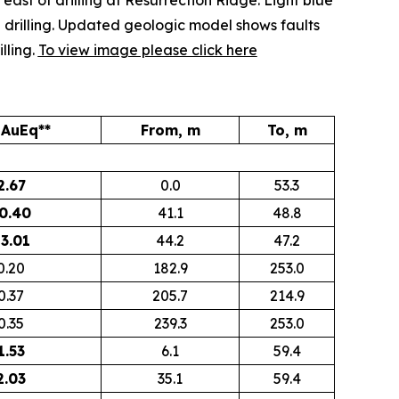
east of drilling at Resurrection Ridge. Light blue
drilling
. Updated geologic model shows faults
lling.
To view image please click here
 AuEq**
From, m
To, m
2.67
0.0
53.3
0.40
41.1
48.8
3.01
44.2
47.2
0.20
182.9
253.0
0.37
205.7
214.9
0.35
239.3
253.0
1.53
6.1
59.4
2.03
35.1
59.4