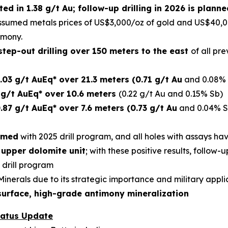
ed in 1.38 g/t Au; follow-up drilling in 2026 is plan
ssumed metals prices of US$3,000/oz of gold and US$40,
imony.
tep-out drilling over 150 meters to the east
of all pr
.03 g/t AuEq* over 21.3 meters (0.71 g/t Au
and 0.08% 
 g/t AuEq* over 10.6 meters
(0.22 g/t Au and 0.15% Sb)
.87 g/t AuEq* over 7.6 meters (0.73 g/t Au
and 0.04% S
rmed
with 2025 drill program, and all holes with assays h
 upper dolomite unit
; with these positive results, follow-u
 drill program
l Minerals due to its strategic importance and military appli
surface, high-grade antimony mineralization
tatus Update