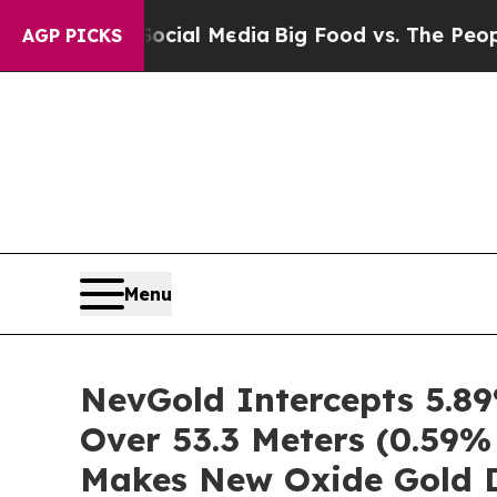
 on Social Media
Big Food vs. The People. Big Fo
AGP PICKS
Menu
NevGold Intercepts 5.89
Over 53.3 Meters (0.59%
Makes New Oxide Gold D