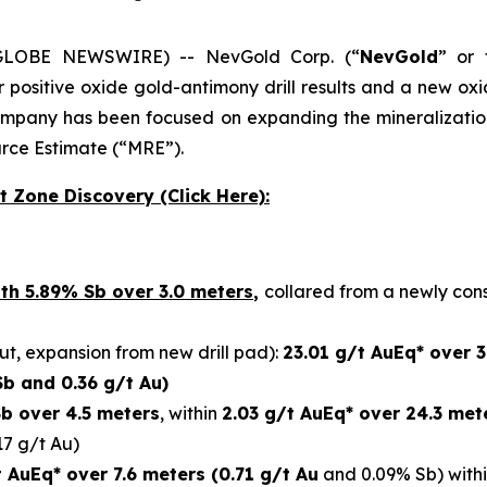
 (GLOBE NEWSWIRE) -- NevGold Corp. (“
NevGold
” or 
r positive oxide gold-antimony drill results and a new ox
ompany has been focused on expanding the mineralization 
urce Estimate (“MRE”).
t Zone Discovery (Click Here):
th 5.89% Sb over 3.0 meters
,
collared from a newly con
t, expansion from new drill pad):
23.01 g/t AuEq* over 
Sb and 0.36 g/t Au)
b over 4.5 meters
, within
2.03 g/t AuEq* over 24.3 met
17 g/t Au)
t AuEq* over 7.6 meters (0.71 g/t Au
and 0.09% Sb) with