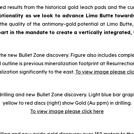
ed results from the historical gold leach pads and the cu
ptionality as we look to advance Limo Butte toward
e quality of the antimony-gold potential at Limo Butte,
art in the mandate to create a vertically integrated,
the new Bullet Zone discovery. Figure also includes comple
 outline is previous mineralization footprint at Resurrec
lization significantly to the east.
To view image please cli
 drilling and new Bullet Zone discovery. Light blue bar gra
yellow to red discs (right) show Gold (Au ppm) in drilling
.
To view image please click here