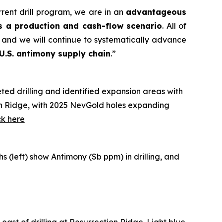
rrent drill program, we are in an
advantageous
s a production and cash-flow scenario
. All of
 and we will continue to systematically advance
 U.S. antimony supply chain
.”
ted drilling and identified expansion areas with
tion Ridge, with 2025 NevGold holes expanding
ck here
phs
(left) show Antimony (Sb ppm) in drilling, and