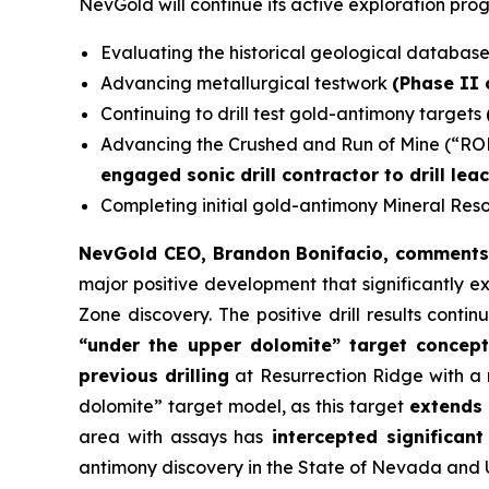
NevGold will continue its active exploration pro
Evaluating the historical geological databas
Advancing metallurgical testwork
(Phase II
Continuing to drill test gold-antimony targets
Advancing the Crushed and Run of Mine (“RO
engaged sonic drill contractor to drill lea
Completing initial gold-antimony Mineral Re
NevGold CEO, Brandon Bonifacio, comment
major positive development that significantly e
Zone discovery. The positive drill results contin
“under the upper dolomite” target concep
previous drilling
at Resurrection Ridge with a
dolomite” target model, as this target
extends 
area with assays has
intercepted significant
antimony discovery in the State of Nevada and U