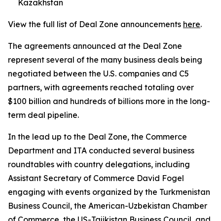
Kazakhstan
View the full list of Deal Zone announcements
here
.
The agreements announced at the Deal Zone
represent several of the many business deals being
negotiated between the U.S. companies and C5
partners, with agreements reached totaling over
$100 billion and hundreds of billions more in the long-
term deal pipeline.
In the lead up to the Deal Zone, the Commerce
Department and ITA conducted several business
roundtables with country delegations, including
Assistant Secretary of Commerce David Fogel
engaging with events organized by the Turkmenistan
Business Council, the American-Uzbekistan Chamber
of Commerce, the US-Tajikistan Business Council, and