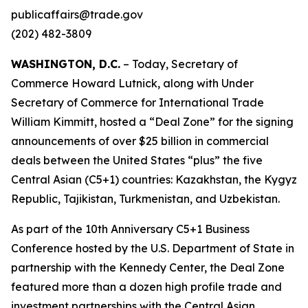
publicaffairs@trade.gov
(202) 482-3809
WASHINGTON, D.C.
– Today, Secretary of
Commerce Howard Lutnick, along with Under
Secretary of Commerce for International Trade
William Kimmitt, hosted a “Deal Zone” for the signing
announcements of over $25 billion in commercial
deals between the United States “plus” the five
Central Asian (C5+1) countries: Kazakhstan, the Kygyz
Republic, Tajikistan, Turkmenistan, and Uzbekistan.
As part of the 10th Anniversary C5+1 Business
Conference hosted by the U.S. Department of State in
partnership with the Kennedy Center, the Deal Zone
featured more than a dozen high profile trade and
investment partnerships with the Central Asian