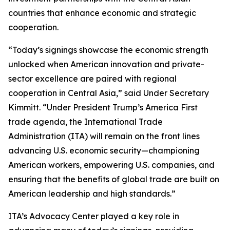
countries that enhance economic and strategic
cooperation.
“Today’s signings showcase the economic strength
unlocked when American innovation and private-
sector excellence are paired with regional
cooperation in Central Asia,” said Under Secretary
Kimmitt. “Under President Trump’s America First
trade agenda, the International Trade
Administration (ITA) will remain on the front lines
advancing U.S. economic security—championing
American workers, empowering U.S. companies, and
ensuring that the benefits of global trade are built on
American leadership and high standards.”
ITA’s Advocacy Center played a key role in