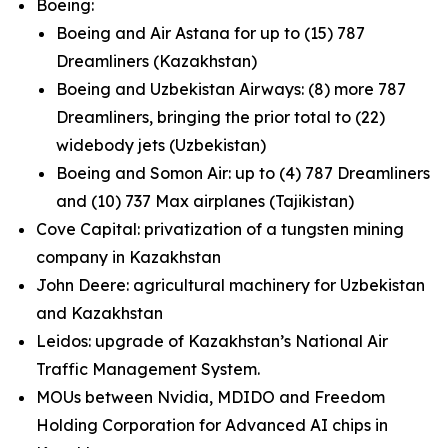
Boeing:
Boeing and Air Astana for up to (15) 787
Dreamliners (Kazakhstan)
Boeing and Uzbekistan Airways: (8) more 787
Dreamliners, bringing the prior total to (22)
widebody jets (Uzbekistan)
Boeing and Somon Air: up to (4) 787 Dreamliners
and (10) 737 Max airplanes (Tajikistan)
Cove Capital: privatization of a tungsten mining
company in Kazakhstan
John Deere: agricultural machinery for Uzbekistan
and Kazakhstan
Leidos: upgrade of Kazakhstan’s National Air
Traffic Management System.
MOUs between Nvidia, MDIDO and Freedom
Holding Corporation for Advanced AI chips in