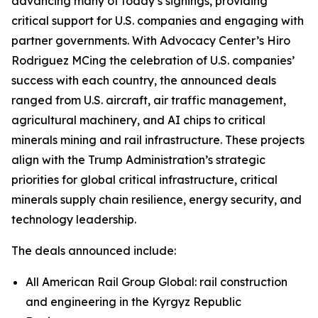
advancing many of today’s signings, providing
critical support for U.S. companies and engaging with
partner governments. With Advocacy Center’s Hiro
Rodriguez MCing the celebration of U.S. companies’
success with each country, the announced deals
ranged from U.S. aircraft, air traffic management,
agricultural machinery, and AI chips to critical
minerals mining and rail infrastructure. These projects
align with the Trump Administration’s strategic
priorities for global critical infrastructure, critical
minerals supply chain resilience, energy security, and
technology leadership.
The deals announced include:
All American Rail Group Global: rail construction
and engineering in the Kyrgyz Republic