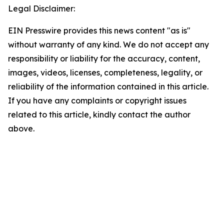
Legal Disclaimer:
EIN Presswire provides this news content "as is"
without warranty of any kind. We do not accept any
responsibility or liability for the accuracy, content,
images, videos, licenses, completeness, legality, or
reliability of the information contained in this article.
If you have any complaints or copyright issues
related to this article, kindly contact the author
above.