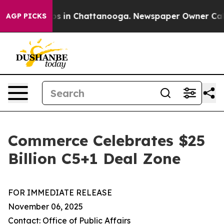
lapse
Chaos in Chattanooga. Newspaper Owner Calls t
AGP PICKS
Commerce Celebrates $25
Billion C5+1 Deal Zone
FOR IMMEDIATE RELEASE
November 06, 2025
Contact: Office of Public Affairs