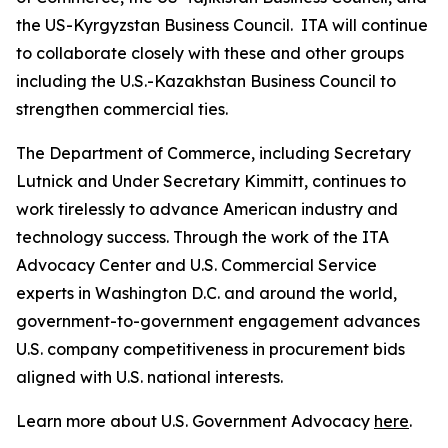
the US-Kyrgyzstan Business Council. ITA will continue
to collaborate closely with these and other groups
including the U.S.-Kazakhstan Business Council to
strengthen commercial ties.
The Department of Commerce, including Secretary
Lutnick and Under Secretary Kimmitt, continues to
work tirelessly to advance American industry and
technology success. Through the work of the ITA
Advocacy Center and U.S. Commercial Service
experts in Washington D.C. and around the world,
government-to-government engagement advances
U.S. company competitiveness in procurement bids
aligned with U.S. national interests.
Learn more about U.S. Government Advocacy
here
.