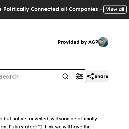
tically Connected oil Companies — not Taxpayers
View all
Provided by AGP
Share
ut not yet unveiled, will soon be officially
n, Putin stated: “I think we will have the