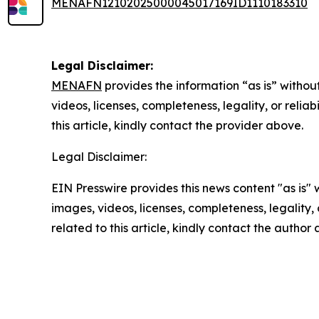
MENAFN12102025000045017169ID1110183310
Legal Disclaimer:
MENAFN
provides the information “as is” without
videos, licenses, completeness, legality, or reliab
this article, kindly contact the provider above.
Legal Disclaimer:
EIN Presswire provides this news content "as is" 
images, videos, licenses, completeness, legality, o
related to this article, kindly contact the author