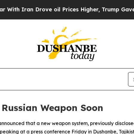
h Iran Drove oil Prices Higher, Trump Gave Poli
w Russian Weapon Soon
 announced that a new weapon system, previously disclosed b
Speaking at a press conference Friday in Dushanbe, Tajikista