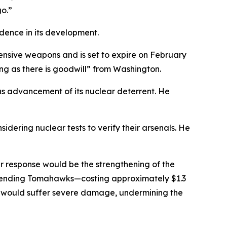
o.”
idence in its development.
ensive weapons and is set to expire on February
ng as there is goodwill” from Washington.
ous advancement of its nuclear deterrent. He
dering nuclear tests to verify their arsenals. He
r response would be the strengthening of the
s sending Tomahawks—costing approximately $1.3
ns would suffer severe damage, undermining the