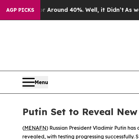
 a Floor Around 40%. Well, it Didn’t
As war Wit
AGP PICKS
Menu
Putin Set to Reveal Ne
(
MENAFN
) Russian President Vladimir Putin has
revealed, with testing progressing successfully. 