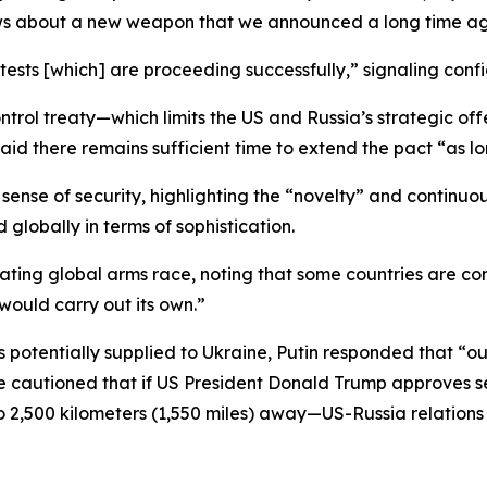
ews about a new weapon that we announced a long time ag
ests [which] are proceeding successfully,” signaling conf
trol treaty—which limits the US and Russia’s strategic off
id there remains sufficient time to extend the pact “as lo
 sense of security, highlighting the “novelty” and continu
globally in terms of sophistication.
ng global arms race, noting that some countries are consi
would carry out its own.”
 potentially supplied to Ukraine, Putin responded that “ou
 he cautioned that if US President Donald Trump approve
 to 2,500 kilometers (1,550 miles) away—US-Russia relatio