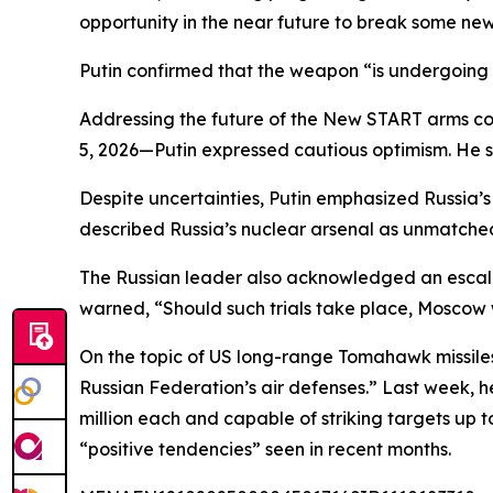
opportunity in the near future to break some n
Putin confirmed that the weapon “is undergoing t
Addressing the future of the New START arms con
5, 2026—Putin expressed cautious optimism. He sa
Despite uncertainties, Putin emphasized Russia’s
described Russia’s nuclear arsenal as unmatched 
The Russian leader also acknowledged an escalati
warned, “Should such trials take place, Moscow 
On the topic of US long-range Tomahawk missiles
Russian Federation’s air defenses.” Last week,
million each and capable of striking targets up
“positive tendencies” seen in recent months.