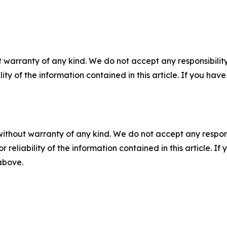
 warranty of any kind. We do not accept any responsibility 
ility of the information contained in this article. If you ha
without warranty of any kind. We do not accept any responsib
r reliability of the information contained in this article. I
 above.