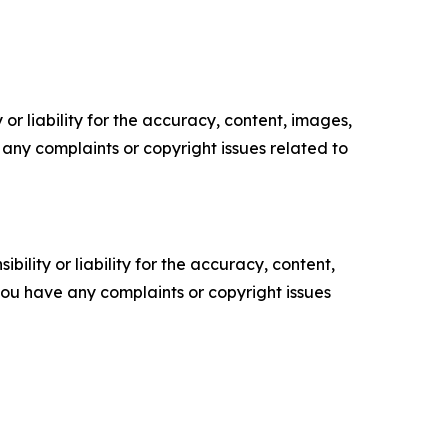
or liability for the accuracy, content, images,
ve any complaints or copyright issues related to
ility or liability for the accuracy, content,
f you have any complaints or copyright issues