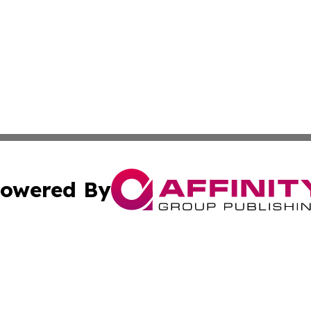
owered By
ubmit Press Release
Terms & Conditions
Copyright/DMCA
ics Inc. dba Affinity Group Publishing & Dushanbe Today. 
Cookie Settings / Your Privacy Choices