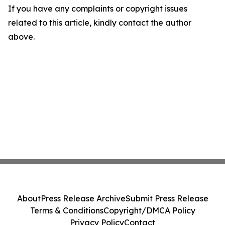
If you have any complaints or copyright issues
related to this article, kindly contact the author
above.
About
Press Release Archive
Submit Press Release
Terms & Conditions
Copyright/DMCA Policy
Privacy Policy
Contact