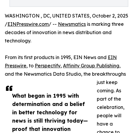
WASHINGTON , DC, UNITED STATES, October 2, 2025
/
EINPresswire.com
/ --
Newsmatics
is marking three
decades of innovation in news distribution and
technology.
From its first products in 1995, EIN News and
EIN
Presswire
, to
Perspectify
,
Affinity Group Publishing
,
and the Newsmatics Data Studio, the breakthroughs
just keep
coming. As
What began in 1995 with
part of the
determination and a belief
celebration,
in better technology for
people will
news is still thriving today—
have a
proof that innovation
chance to