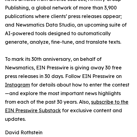
Publishing, a global network of more than 3,900
publications where clients’ press releases appear;
and Newsmatics Data Studio, an upcoming suite of
AI-powered tools designed to automatically
generate, analyze, fine-tune, and translate texts.
To mark its 30th anniversary, on behalf of
Newsmatics, EIN Presswire is giving away 30 free
press releases in 30 days. Follow EIN Presswire on
Instagram
for details about how to enter the contest
—and explore the most important news highlights
from each of the past 30 years. Also,
subscribe to the
EIN Presswire Substack
for exclusive content and
updates.
David Rothstein