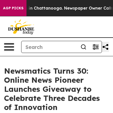
se
Chaos in Chattanooga. Newspaper Owner Calls the 
AGP PICKS
Newsmatics Turns 30:
Online News Pioneer
Launches Giveaway to
Celebrate Three Decades
of Innovation