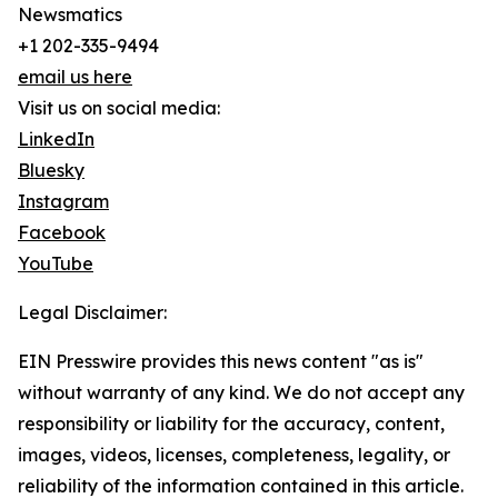
Newsmatics
+1 202-335-9494
email us here
Visit us on social media:
LinkedIn
Bluesky
Instagram
Facebook
YouTube
Legal Disclaimer:
EIN Presswire provides this news content "as is"
without warranty of any kind. We do not accept any
responsibility or liability for the accuracy, content,
images, videos, licenses, completeness, legality, or
reliability of the information contained in this article.