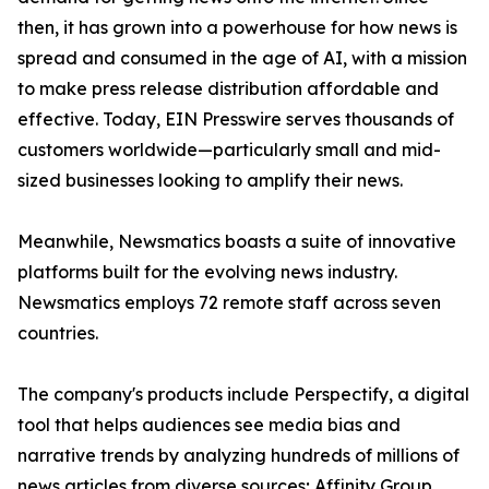
then, it has grown into a powerhouse for how news is
spread and consumed in the age of AI, with a mission
to make press release distribution affordable and
effective. Today, EIN Presswire serves thousands of
customers worldwide—particularly small and mid-
sized businesses looking to amplify their news.
Meanwhile, Newsmatics boasts a suite of innovative
platforms built for the evolving news industry.
Newsmatics employs 72 remote staff across seven
countries.
The company's products include Perspectify, a digital
tool that helps audiences see media bias and
narrative trends by analyzing hundreds of millions of
news articles from diverse sources; Affinity Group