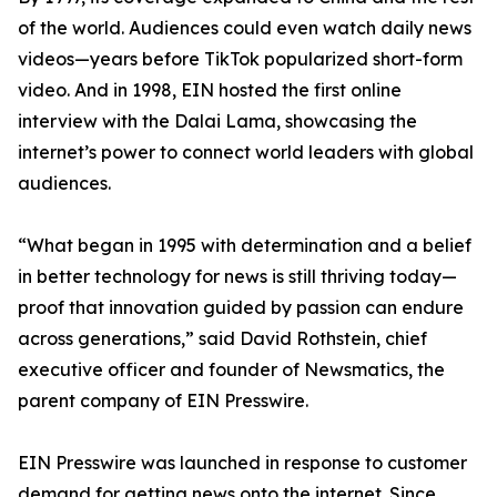
of the world. Audiences could even watch daily news
videos—years before TikTok popularized short-form
video. And in 1998, EIN hosted the first online
interview with the Dalai Lama, showcasing the
internet’s power to connect world leaders with global
audiences.
“What began in 1995 with determination and a belief
in better technology for news is still thriving today—
proof that innovation guided by passion can endure
across generations,” said David Rothstein, chief
executive officer and founder of Newsmatics, the
parent company of EIN Presswire.
EIN Presswire was launched in response to customer
demand for getting news onto the internet. Since