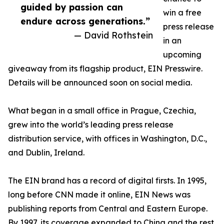
guided by passion can
win a free
endure across generations.”
press release
— David Rothstein
in an
upcoming
giveaway from its flagship product, EIN Presswire.
Details will be announced soon on social media.
What began in a small office in Prague, Czechia,
grew into the world’s leading press release
distribution service, with offices in Washington, D.C.,
and Dublin, Ireland.
The EIN brand has a record of digital firsts. In 1995,
long before CNN made it online, EIN News was
publishing reports from Central and Eastern Europe.
By 1997, its coverage expanded to China and the rest