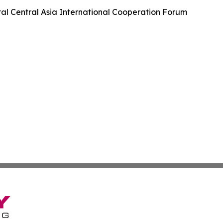
tal Central Asia International Cooperation Forum