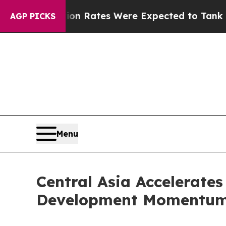
Abortion Rates Were Expected to Tank After R
AGP PICKS
Menu
Central Asia Accelerates
Development Momentu