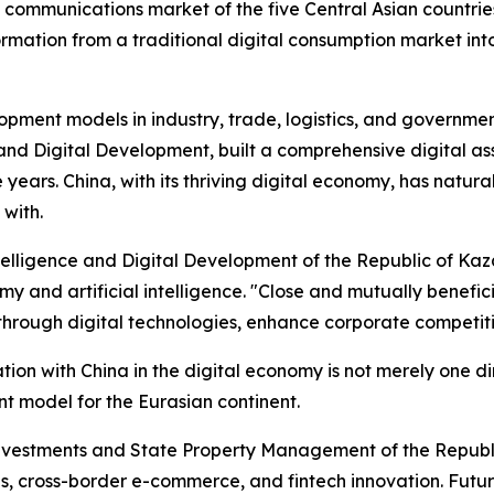
communications market of the five Central Asian countrie
formation from a traditional digital consumption market int
lopment models in industry, trade, logistics, and governme
ce and Digital Development, built a comprehensive digital a
ree years. China, with its thriving digital economy, has na
 with.
Intelligence and Digital Development of the Republic of Kaz
my and artificial intelligence. "Close and mutually benefici
hrough digital technologies, enhance corporate competitiv
on with China in the digital economy is not merely one di
nt model for the Eurasian continent.
vestments and State Property Management of the Republic o
ties, cross-border e-commerce, and fintech innovation. Fut