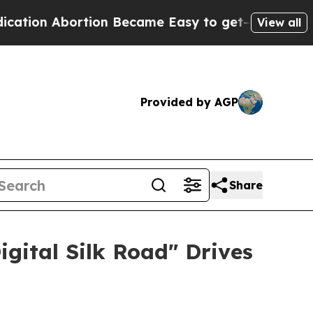
 Abortion Became Easy to get—and it Changed E
View all
Provided by AGP
Share
igital Silk Road" Drives