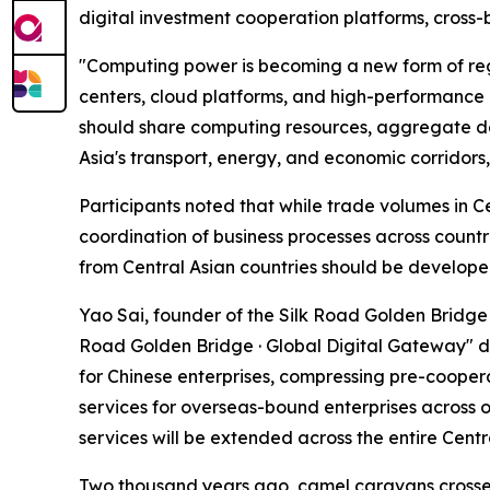
digital investment cooperation platforms, cross-
"Computing power is becoming a new form of reg
centers, cloud platforms, and high-performance
should share computing resources, aggregate dem
Asia's transport, energy, and economic corridors,
Participants noted that while trade volumes in C
coordination of business processes across countr
from Central Asian countries should be develope
Yao Sai, founder of the Silk Road Golden Bridge 
Road Golden Bridge · Global Digital Gateway" dig
for Chinese enterprises, compressing pre-coopera
services for overseas-bound enterprises across ov
services will be extended across the entire Centr
Two thousand years ago, camel caravans crossed 