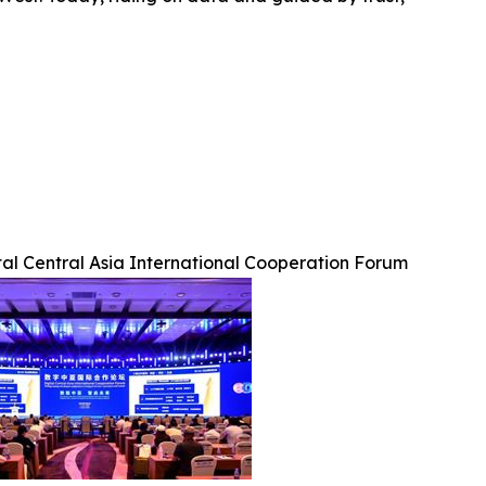
tal Central Asia International Cooperation Forum