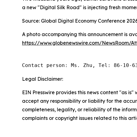
a new "Digital Silk Road" is injecting fresh mom
Source: Global Digital Economy Conference 202
A photo accompanying this announcement is avai
https://www.globenewswire.com/NewsRoom/At
Contact person: Ms. Zhu, Tel: 86-10-6
Legal Disclaimer:
EIN Presswire provides this news content "as is"
accept any responsibility or liability for the accu
completeness, legality, or reliability of the infor
complaints or copyright issues related to this art