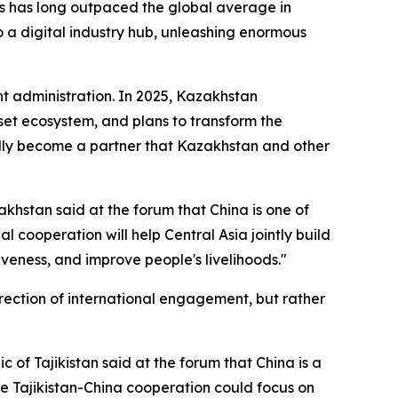
s has long outpaced the global average in
o a digital industry hub, unleashing enormous
nt administration. In 2025, Kazakhstan
sset ecosystem, and plans to transform the
turally become a partner that Kazakhstan and other
akhstan said at the forum that China is one of
al cooperation will help Central Asia jointly build
eness, and improve people's livelihoods."
rection of international engagement, but rather
f Tajikistan said at the forum that China is a
ure Tajikistan-China cooperation could focus on