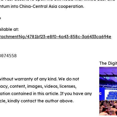
entum into China-Central Asia cooperation.
6
lable at:
tachmentNg/4781bf23-e8f0-4a43-858c-3a6433ca694e
3074558
The Digi
 without warranty of any kind. We do not
racy, content, images, videos, licenses,
mation contained in this article. If you have any
icle, kindly contact the author above.