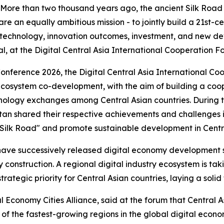
re than two thousand years ago, the ancient Silk Road co
e an equally ambitious mission - to jointly build a 21st-ce
, technology, innovation outcomes, investment, and new d
, at the Digital Central Asia International Cooperation Fo
nference 2026, the Digital Central Asia International Co
d ecosystem co-development, with the aim of building a co
ology exchanges among Central Asian countries. During th
stan shared their respective achievements and challenges
tal Silk Road" and promote sustainable development in Centr
es have successively released digital economy development
y construction. A regional digital industry ecosystem is ta
rategic priority for Central Asian countries, laying a solid
l Economy Cities Alliance, said at the forum that Central A
of the fastest-growing regions in the global digital econ