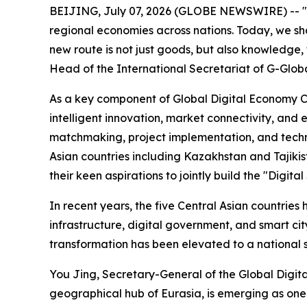
BEIJING, July 07, 2026 (GLOBE NEWSWIRE) -- "Mo
regional economies across nations. Today, we shar
new route is not just goods, but also knowledge
Head of the International Secretariat of G-Global
As a key component of Global Digital Economy Co
intelligent innovation, market connectivity, an
matchmaking, project implementation, and techn
Asian countries including Kazakhstan and Tajiki
their keen aspirations to jointly build the "Digi
In recent years, the five Central Asian countri
infrastructure, digital government, and smart cit
transformation has been elevated to a national st
You Jing, Secretary-General of the Global Digita
geographical hub of Eurasia, is emerging as one 