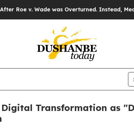
oe v. Wade was Overturned. Instead, Medication
 Digital Transformation as "D
m