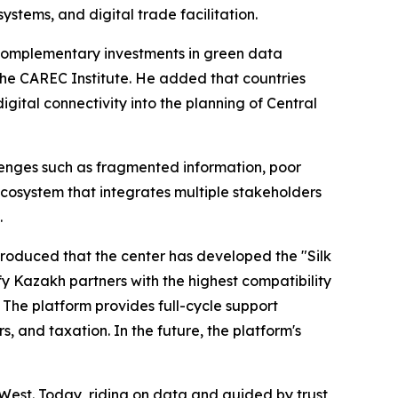
stems, and digital trade facilitation.
 complementary investments in green data
he CAREC Institute. He added that countries
ital connectivity into the planning of Central
llenges such as fragmented information, poor
ecosystem that integrates multiple stakeholders
.
troduced that the center has developed the "Silk
y Kazakh partners with the highest compatibility
 The platform provides full-cycle support
, and taxation. In the future, the platform's
West. Today, riding on data and guided by trust,