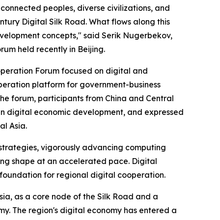
nnected peoples, diverse civilizations, and
ntury Digital Silk Road. What flows along this
evelopment concepts," said Serik Nugerbekov,
rum held recently in Beijing.
operation Forum focused on digital and
operation platform for government-business
e forum, participants from China and Central
 in digital economic development, and expressed
al Asia.
 strategies, vigorously advancing computing
king shape at an accelerated pace. Digital
 foundation for regional digital cooperation.
sia, as a core node of the Silk Road and a
omy. The region's digital economy has entered a