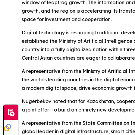
window of leapfrog growth. The information and 
growth, and the region is accelerating its trans
space for investment and cooperation.
Digital technology is reshaping traditional deve
established the Ministry of Artificial Intelligen
country into a fully digitalized nation within th
Central Asian countries are eager to collaborate
A representative from the Ministry of Artificial 
the world's leading countries in the digital econo
a modern digital space, drive economic growth t
Nugerbekov noted that for Kazakhstan, cooperati
a joint effort to build an entirely new developme
A representative from the State Committee on In
global leader in digital infrastructure, smart ci