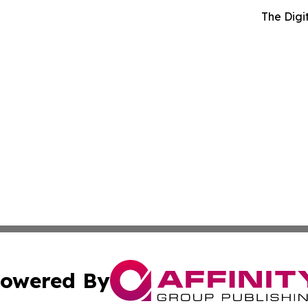
The Digi
owered By