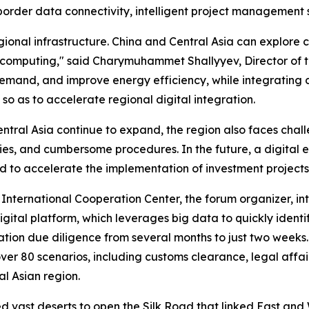
border data connectivity, intelligent project management sy
ional infrastructure. China and Central Asia can explore
 computing," said Charymuhammet Shallyyev, Director of t
and, and improve energy efficiency, while integrating dig
 so as to accelerate regional digital integration.
entral Asia continue to expand, the region also faces cha
ies, and cumbersome procedures. In the future, a digital 
d to accelerate the implementation of investment projects
International Cooperation Center, the forum organizer, in
ital platform, which leverages big data to quickly identif
tion due diligence from several months to just two weeks.
er 80 scenarios, including customs clearance, legal affairs
al Asian region.
vast deserts to open the Silk Road that linked East and 