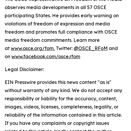
observes media developments in all 57 OSCE
participating States. He provides early warning on
violations of freedom of expression and media
freedom and promotes full compliance with OSCE
media freedom commitments. Learn more
at
www.osce.org/fom
, Twitter:
@OSCE_RFoM
and
on
www.facebook.com/osce.rfom
Legal Disclaimer:
EIN Presswire provides this news content "as is"
without warranty of any kind. We do not accept any
responsibility or liability for the accuracy, content,
images, videos, licenses, completeness, legality, or
reliability of the information contained in this article.
If you have any complaints or copyright issues