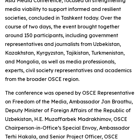
Asia Media Conference, focused on strengthening
media viability to support informed and resilient
societies, concluded in Tashkent today. Over the
course of two days, the event brought together
around 150 participants, including government
representatives and journalists from Uzbekistan,
Kazakhstan, Kyrgyzstan, Tajikistan, Turkmenistan,
and Mongolia, as well as media professionals,
experts, civil society representatives and academics
from the broader OSCE region.
The conference was opened by OSCE Representative
on Freedom of the Media, Ambassador Jan Braathu,
Deputy Minister of Foreign Affairs of the Republic of
Uzbekistan, H.E. Muzaffarbek Madrakhimov, OSCE
Chairperson-in-Office’s Special Envoy, Ambassador
Terhi Hakala, and Senior Project Officer, OSCE