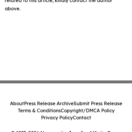
related to this article, kindly contact the author
above.
About
Press Release Archive
Submit Press Release
Terms & Conditions
Copyright/DMCA Policy
Privacy Policy
Contact