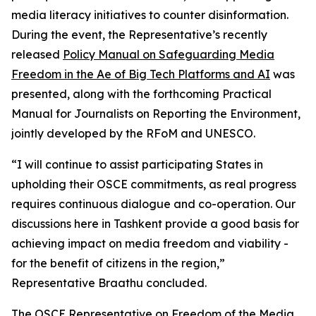
media literacy initiatives to counter disinformation.
During the event, the Representative’s recently
released
Policy Manual on Safeguarding Media
Freedom in the Ae of Big Tech Platforms and AI
was
presented, along with the forthcoming Practical
Manual for Journalists on Reporting the Environment,
jointly developed by the RFoM and UNESCO.
“I will continue to assist participating States in
upholding their OSCE commitments, as real progress
requires continuous dialogue and co-operation. Our
discussions here in Tashkent provide a good basis for
achieving impact on media freedom and viability -
for the benefit of citizens in the region,”
Representative Braathu concluded.
The OSCE Representative on Freedom of the Media