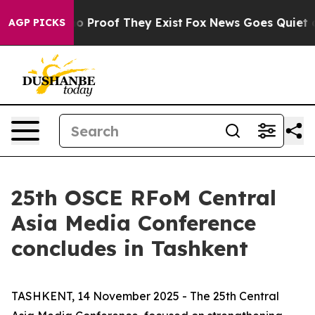
t Offers no Proof They Exist
Fox News Goes Quiet as '
AGP PICKS
25th OSCE RFoM Central
Asia Media Conference
concludes in Tashkent
TASHKENT, 14 November 2025 - The 25th Central