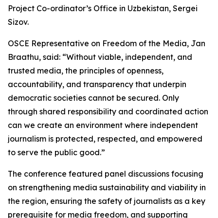
Project Co-ordinator’s Office in Uzbekistan, Sergei
Sizov.
OSCE Representative on Freedom of the Media, Jan
Braathu, said: “Without viable, independent, and
trusted media, the principles of openness,
accountability, and transparency that underpin
democratic societies cannot be secured. Only
through shared responsibility and coordinated action
can we create an environment where independent
journalism is protected, respected, and empowered
to serve the public good.”
The conference featured panel discussions focusing
on strengthening media sustainability and viability in
the region, ensuring the safety of journalists as a key
prerequisite for media freedom, and supporting