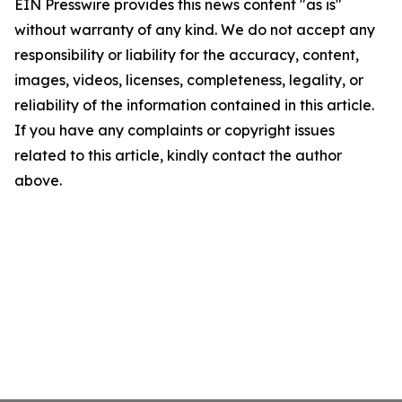
EIN Presswire provides this news content "as is"
without warranty of any kind. We do not accept any
responsibility or liability for the accuracy, content,
images, videos, licenses, completeness, legality, or
reliability of the information contained in this article.
If you have any complaints or copyright issues
related to this article, kindly contact the author
above.