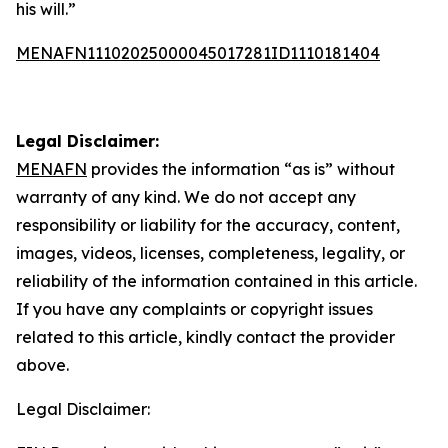
his will.”
MENAFN11102025000045017281ID1110181404
Legal Disclaimer:
MENAFN
provides the information “as is” without
warranty of any kind. We do not accept any
responsibility or liability for the accuracy, content,
images, videos, licenses, completeness, legality, or
reliability of the information contained in this article.
If you have any complaints or copyright issues
related to this article, kindly contact the provider
above.
Legal Disclaimer: