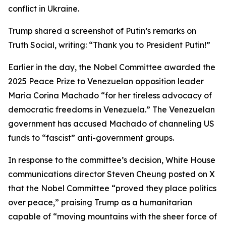
conflict in Ukraine.
Trump shared a screenshot of Putin’s remarks on
Truth Social, writing: “Thank you to President Putin!”
Earlier in the day, the Nobel Committee awarded the
2025 Peace Prize to Venezuelan opposition leader
Maria Corina Machado “for her tireless advocacy of
democratic freedoms in Venezuela.” The Venezuelan
government has accused Machado of channeling US
funds to “fascist” anti-government groups.
In response to the committee’s decision, White House
communications director Steven Cheung posted on X
that the Nobel Committee “proved they place politics
over peace,” praising Trump as a humanitarian
capable of “moving mountains with the sheer force of