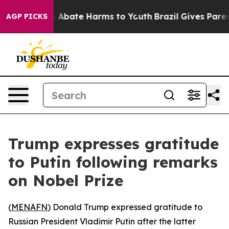
lion Fund to Abate Harms to Youth
Brazil Gives Parents
AGP PICKS
Trump expresses gratitude
to Putin following remarks
on Nobel Prize
(
MENAFN
) Donald Trump expressed gratitude to
Russian President Vladimir Putin after the latter