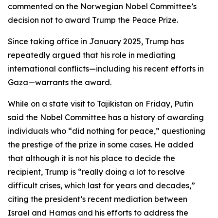
commented on the Norwegian Nobel Committee’s
decision not to award Trump the Peace Prize.
Since taking office in January 2025, Trump has
repeatedly argued that his role in mediating
international conflicts—including his recent efforts in
Gaza—warrants the award.
While on a state visit to Tajikistan on Friday, Putin
said the Nobel Committee has a history of awarding
individuals who “did nothing for peace,” questioning
the prestige of the prize in some cases. He added
that although it is not his place to decide the
recipient, Trump is “really doing a lot to resolve
difficult crises, which last for years and decades,”
citing the president’s recent mediation between
Israel and Hamas and his efforts to address the