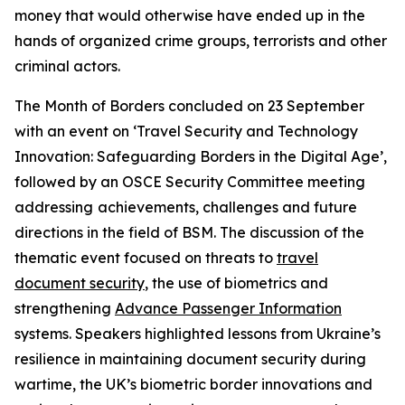
money that would otherwise have ended up in the
hands of organized crime groups, terrorists and other
criminal actors.
The Month of Borders concluded on 23 September
with an event on ‘Travel Security and Technology
Innovation: Safeguarding Borders in the Digital Age’,
followed by an OSCE Security Committee meeting
addressing
achievements, challenges and future
directions in the field of BSM. The discussion of the
thematic event focused on threats to
travel
document security
, the use of biometrics and
strengthening
Advance Passenger Information
systems. Speakers highlighted lessons from Ukraine’s
resilience in maintaining document security during
wartime, the UK’s biometric border innovations and