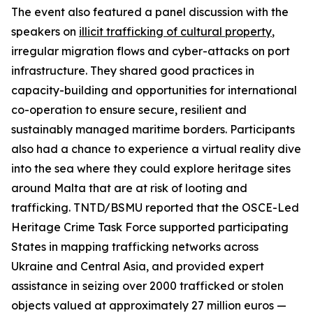
The event also featured a panel discussion with the
speakers on
illicit trafficking of cultural property
,
irregular migration flows and cyber-attacks on port
infrastructure. They shared good practices in
capacity-building and opportunities for international
co-operation to ensure secure, resilient and
sustainably managed maritime borders. Participants
also had a chance to experience a virtual reality dive
into the sea where they could explore heritage sites
around Malta that are at risk of looting and
trafficking. TNTD/BSMU reported that the OSCE-Led
Heritage Crime Task Force supported participating
States in mapping trafficking networks across
Ukraine and Central Asia, and provided expert
assistance in seizing over 2000 trafficked or stolen
objects valued at approximately 27 million euros —