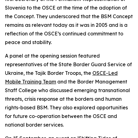
Slovenia to the OSCE at the time of the adoption of
the Concept. They underscored that the BSM Concept
remains as relevant today as it was in 2005 and is a
reflection of the OSCE’s continued commitment to
peace and stability.
A panel at the opening session featured
representatives of the State Border Guard Service of
Ukraine, the Tajik Border Troops, the
OSCE-Led
Mobile Training Team
and the Border Management
Staff College who discussed emerging transnational
threats, crisis response at the borders and human
rights-based BSM. They also explored opportunities
for future co-operation between the OSCE and
national border services.