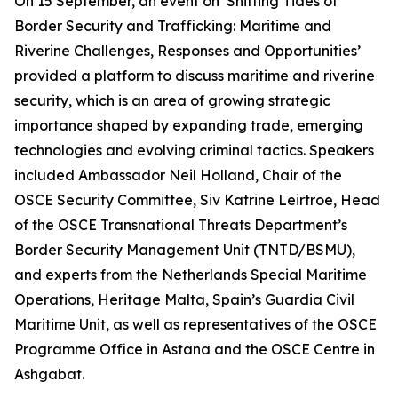
On 15 September, an event on ‘Shifting Tides of
Border Security and Trafficking: Maritime and
Riverine Challenges, Responses and Opportunities’
provided a platform to discuss maritime and riverine
security, which is an area of growing strategic
importance shaped by expanding trade, emerging
technologies and evolving criminal tactics. Speakers
included Ambassador Neil Holland, Chair of the
OSCE Security Committee, Siv Katrine Leirtroe, Head
of the OSCE Transnational Threats Department’s
Border Security Management Unit (TNTD/BSMU),
and experts from the Netherlands Special Maritime
Operations, Heritage Malta, Spain’s Guardia Civil
Maritime Unit, as well as representatives of the OSCE
Programme Office in Astana and the OSCE Centre in
Ashgabat.