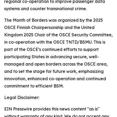
regional co-operation to improve passenger data
systems and counter transnational crime.
The Month of Borders was organized by the 2025
OSCE Finnish Chairpersonship and the United
Kingdom 2025 Chair of the OSCE Security Committee,
in co-operation with the OSCE TNTD/BSMU. This is
part of the OSCE’s continued efforts to support
participating States in advancing secure, well-
managed and open borders across the OSCE area,
and to set the stage for future work, emphasizing
innovation, enhanced co-operation and continued
commitment to efficient BSM.
Legal Disclaimer:
EIN Presswire provides this news content "as is"
without warranty of any kind. We do not accept any