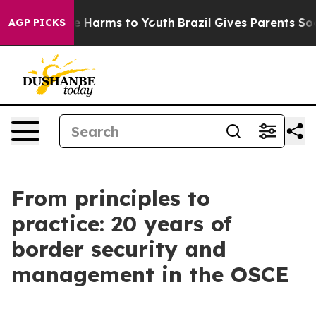
nd to Abate Harms to Youth
Brazil Gives Parents Social
AGP PICKS
From principles to
practice: 20 years of
border security and
management in the OSCE