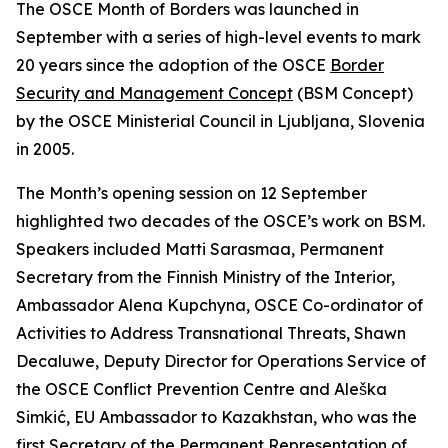
The OSCE Month of Borders was launched in
September with a series of high-level events to mark
20 years since the adoption of the OSCE
Border
Security and Management Concept
(BSM Concept)
by the OSCE Ministerial Council in Ljubljana, Slovenia
in 2005.
The Month’s opening session on 12 September
highlighted two decades of the OSCE’s work on BSM.
Speakers included Matti Sarasmaa, Permanent
Secretary from the Finnish Ministry of the Interior,
Ambassador Alena Kupchyna, OSCE Co-ordinator of
Activities to Address Transnational Threats, Shawn
Decaluwe, Deputy Director for Operations Service of
the OSCE Conflict Prevention Centre and Aleška
Simkić, EU Ambassador to Kazakhstan, who was the
first Secretary of the Permanent Representation of