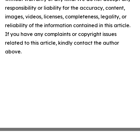
responsibility or liability for the accuracy, content,
images, videos, licenses, completeness, legality, or
reliability of the information contained in this article.
If you have any complaints or copyright issues
related to this article, kindly contact the author
above.