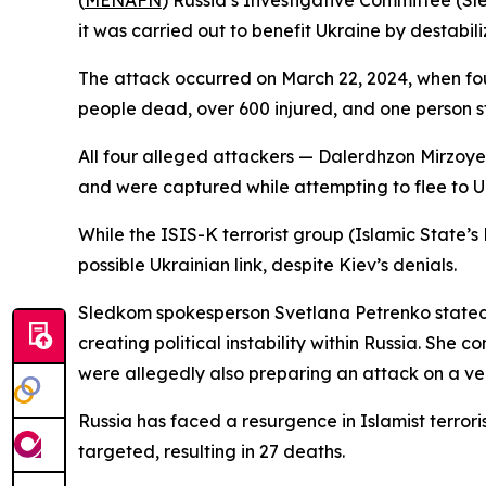
(
MENAFN
) Russia’s Investigative Committee (Sl
it was carried out to benefit Ukraine by destabili
The attack occurred on March 22, 2024, when four
people dead, over 600 injured, and one person sti
All four alleged attackers — Dalerdhzon Mirzoy
and were captured while attempting to flee to Ukr
While the ISIS-K terrorist group (Islamic State’s
possible Ukrainian link, despite Kiev’s denials.
Sledkom spokesperson Svetlana Petrenko stated t
creating political instability within Russia. Sh
were allegedly also preparing an attack on a ve
Russia has faced a resurgence in Islamist terro
targeted, resulting in 27 deaths.