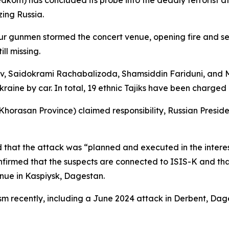
edkom) has concluded its probe into the deadly terrorist a
zing Russia.
 gunmen stormed the concert venue, opening fire and setti
ll missing.
ev, Saidokrami Rachabalizoda, Shamsiddin Fariduni, and
aine by car. In total, 19 ethnic Tajiks have been charged 
 Khorasan Province) claimed responsibility, Russian Preside
hat the attack was “planned and executed in the interest
e confirmed that the suspects are connected to ISIS-K and 
nue in Kaspiysk, Dagestan.
rism recently, including a June 2024 attack in Derbent, 