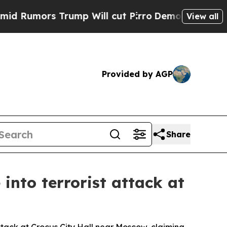
umors Trump Will cut Pirro
Democratic Socialist
View all
Provided by AGP
Share
into terrorist attack at