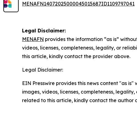
MENAFN14072025000045015687ID1109797041
Legal Disclaimer:
MENAFN
provides the information “as is” without
videos, licenses, completeness, legality, or reliab
this article, kindly contact the provider above.
Legal Disclaimer:
EIN Presswire provides this news content "as is" 
images, videos, licenses, completeness, legality, o
related to this article, kindly contact the author