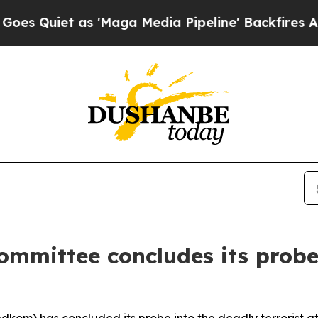
uiet as 'Maga Media Pipeline' Backfires Amid R
ommittee concludes its probe 