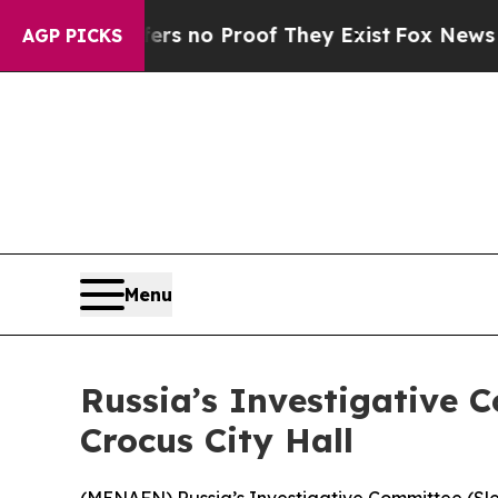
t but Offers no Proof They Exist
Fox News Goes Q
AGP PICKS
Menu
Russia’s Investigative C
Crocus City Hall