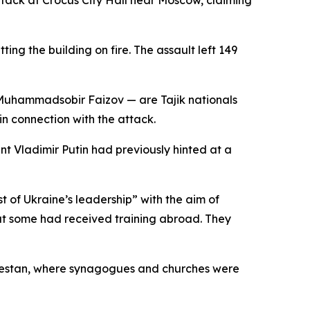
ttack at Crocus City Hall near Moscow, claiming
ng the building on fire. The assault left 149
 Muhammadsobir Faizov — are Tajik nationals
in connection with the attack.
nt Vladimir Putin had previously hinted at a
 of Ukraine’s leadership” with the aim of
that some had received training abroad. They
Dagestan, where synagogues and churches were