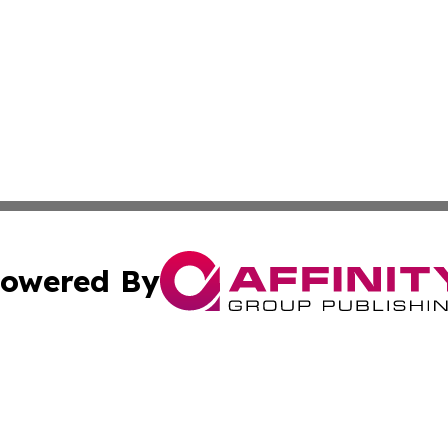
owered By
ubmit Press Release
Terms & Conditions
Copyright/DMCA
ics Inc. dba Affinity Group Publishing & Dushanbe Today. 
Cookie Settings / Your Privacy Choices