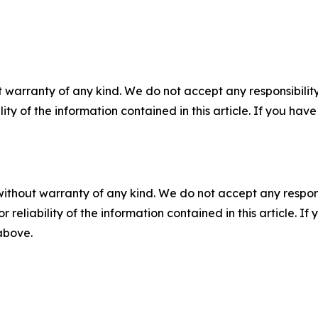
 warranty of any kind. We do not accept any responsibility 
ility of the information contained in this article. If you ha
without warranty of any kind. We do not accept any responsib
r reliability of the information contained in this article. I
 above.