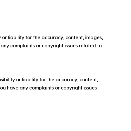
or liability for the accuracy, content, images,
ve any complaints or copyright issues related to
ility or liability for the accuracy, content,
f you have any complaints or copyright issues