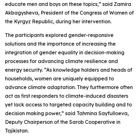
educate men and boys on these topics,” said Zamira
Akbagysheva, President of the Congress of Women of
the Kyrgyz Republic, during her intervention.
The participants explored gender-responsive
solutions and the importance of increasing the
integration of gender equality in decision-making
processes for advancing climate resilience and
energy security. “As knowledge holders and heads of
households, women are uniquely equipped to
advance climate adaptation. They furthermore often
act as first responders to climate-induced disasters
yet lack access to targeted capacity building and to
decision making power,” said Tahmina Sayfulloeva,
Deputy Chairperson of the Sarob Cooperative in
Tajikistan.