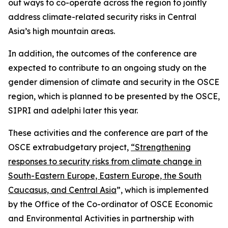
out ways to co-operate across the region to jointly
address climate-related security risks in Central
Asia’s high mountain areas.
In addition, the outcomes of the conference are
expected to contribute to an ongoing study on the
gender dimension of climate and security in the OSCE
region, which is planned to be presented by the OSCE,
SIPRI and adelphi later this year.
These activities and the conference are part of the
OSCE extrabudgetary project,
“Strengthening
responses to security risks from climate change in
South-Eastern Europe, Eastern Europe, the South
Caucasus, and Central Asia
”, which is implemented
by the Office of the Co-ordinator of OSCE Economic
and Environmental Activities in partnership with