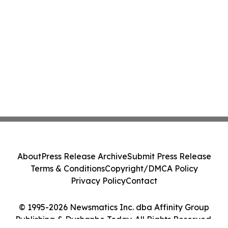
About
Press Release Archive
Submit Press Release
Terms & Conditions
Copyright/DMCA Policy
Privacy Policy
Contact
© 1995-2026 Newsmatics Inc. dba Affinity Group
Publishing & Dushanbe Today. All Rights Reserved.