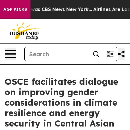
 Narrative was CBS News New York...
Airlines Are Lobby
AGP PICKS
OSCE facilitates dialogue
on improving gender
considerations in climate
resilience and energy
security in Central Asian