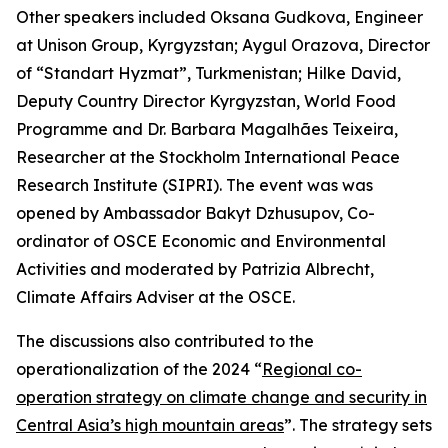
Other speakers included Oksana Gudkova, Engineer
at Unison Group, Kyrgyzstan; Aygul Orazova, Director
of “Standart Hyzmat”, Turkmenistan; Hilke David,
Deputy Country Director Kyrgyzstan, World Food
Programme and Dr. Barbara Magalhães Teixeira,
Researcher at the Stockholm International Peace
Research Institute (SIPRI). The event was was
opened by Ambassador Bakyt Dzhusupov, Co-
ordinator of OSCE Economic and Environmental
Activities and moderated by Patrizia Albrecht,
Climate Affairs Adviser at the OSCE.
The discussions also contributed to the
operationalization of the 2024 “
Regional co-
operation strategy on climate change and security in
Central Asia’s high mountain areas
”. The strategy sets