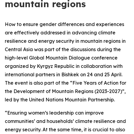
mountain regions
How to ensure gender differences and experiences
are effectively addressed in advancing climate
resilience and energy security in mountain regions in
Central Asia was part of the discussions during the
high-level Global Mountain Dialogue conference
organized by Kyrgyz Republic in collaboration with
international partners in Bishkek on 24 and 25 April.
The event is also part of the “Five Years of Action for
the Development of Mountain Regions (2023-2027)”,
led by the United Nations Mountain Partnership.
“Ensuring women’s leadership can improve
communities’ and households’ climate resilience and
energy security. At the same time, it is crucial to also