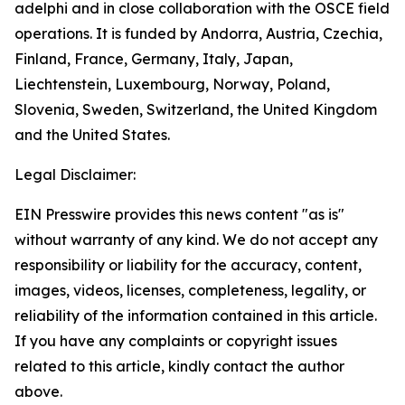
adelphi and in close collaboration with the OSCE field
operations. It is funded by Andorra, Austria, Czechia,
Finland, France, Germany, Italy, Japan,
Liechtenstein, Luxembourg, Norway, Poland,
Slovenia, Sweden, Switzerland, the United Kingdom
and the United States.
Legal Disclaimer:
EIN Presswire provides this news content "as is"
without warranty of any kind. We do not accept any
responsibility or liability for the accuracy, content,
images, videos, licenses, completeness, legality, or
reliability of the information contained in this article.
If you have any complaints or copyright issues
related to this article, kindly contact the author
above.